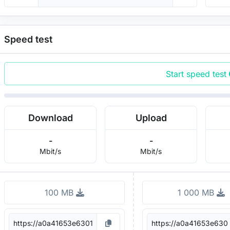
Speed test
Start speed test
Download
Upload
-
-
Mbit/s
Mbit/s
100 MB
1 000 MB