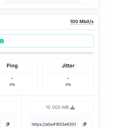
100 Mbit/s
Ping
Jitter
-
-
ms
ms
10 000 MB