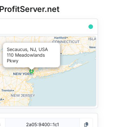
ProfitServer.net
Secaucus, NJ, USA
110 Meadowlands
Pkwy
6