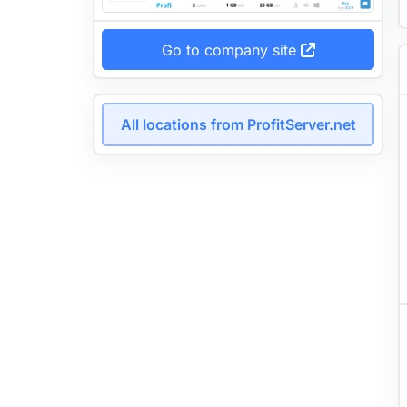
Go to company site
All locations from ProfitServer.net