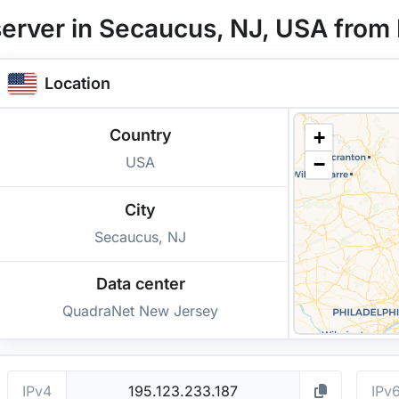
erver in Secaucus, NJ, USA from 
Location
Country
+
USA
−
City
Secaucus, NJ
Data center
QuadraNet New Jersey
IPv4
IPv