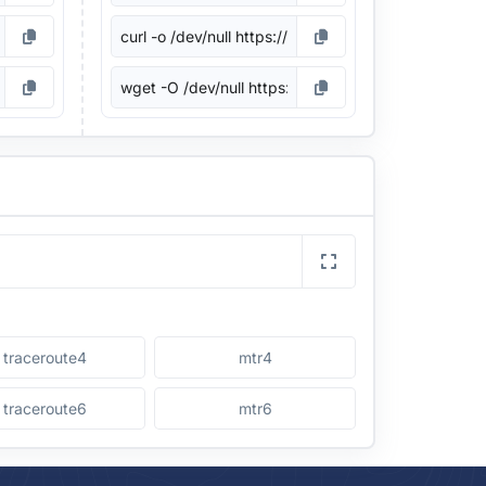
traceroute4
mtr4
traceroute6
mtr6