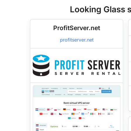
Looking Glass s
ProfitServer.net
profitserver.net