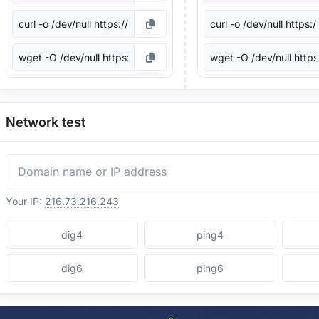
Network test
Your IP:
216.73.216.243
dig4
ping4
dig6
ping6